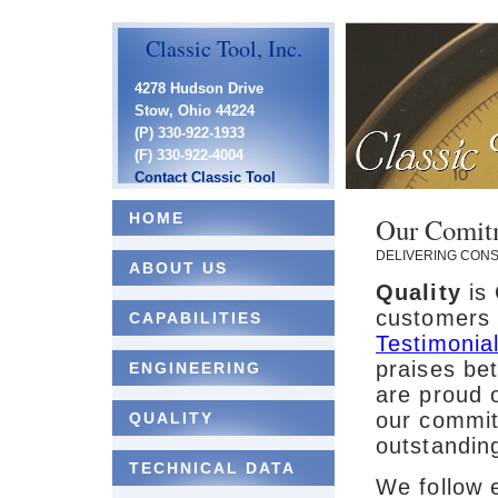
Classic Tool, Inc.
4278 Hudson Drive
Stow, Ohio 44224
(P) 330-922-1933
(F) 330-922-4004
Contact Classic Tool
HOME
Our Comitm
DELIVERING CONSI
ABOUT US
Quality
is 
customers 
CAPABILITIES
Testimonia
praises be
ENGINEERING
are proud 
our commit
QUALITY
outstanding
TECHNICAL DATA
We follow e