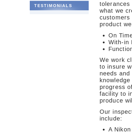
tolerances 
TESTIMONIALS
what we c
customers 
product we 
On Tim
With-in
Function
We work clo
to insure 
needs and 
knowledge 
progress of
facility to
produce wil
Our inspect
include:
A Nikon