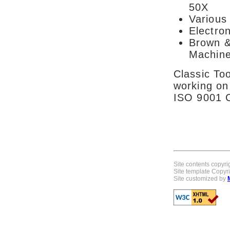
50X
Various 
Electron
Brown &
Machine
Classic Too
working on
ISO 9001 Ce
Site contents copyrig
Site template Copy
Site customized by